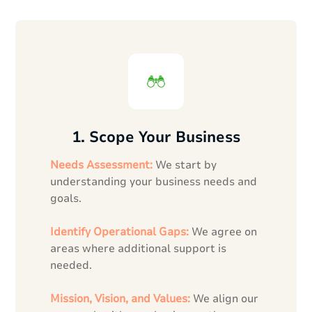
1. Scope Your Business
Needs Assessment:
We start by
understanding your business needs and
goals.
Identify Operational Gaps:
We agree on
areas where additional support is
needed.
Mission, Vision, and Values:
We align our