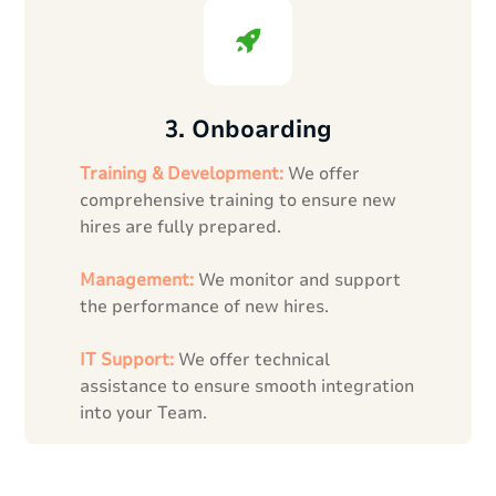
3. Onboarding
Training & Development:
We offer
comprehensive training to ensure new
hires are fully prepared.
Management:
We monitor and support
the performance of new hires.
IT Support:
We offer technical
assistance to ensure smooth integration
into your Team.