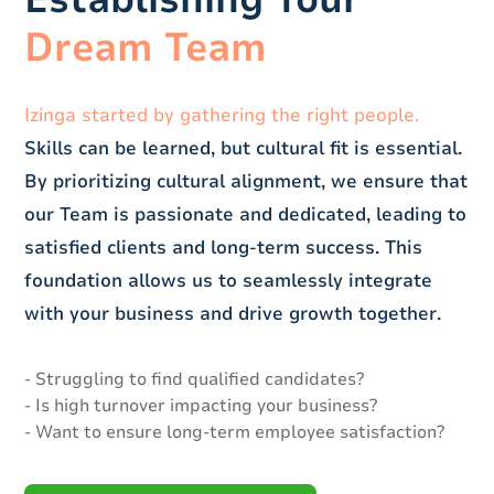
Dream Team
Izinga started by gathering the right people.
Skills can be learned, but cultural fit is essential.
By prioritizing cultural alignment, we ensure that
our Team is passionate and dedicated, leading to
satisfied clients and long-term success. This
foundation allows us to seamlessly integrate
with your business and drive growth together.
- Struggling to find qualified candidates?
- Is high turnover impacting your business?
- Want to ensure long-term employee satisfaction?