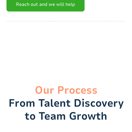
Reach out and we will help
Our Process
From Talent Discovery
to Team Growth