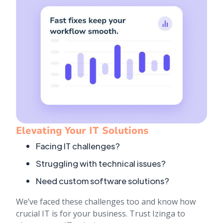
Elevating Your IT Solutions
Facing IT challenges?
Struggling with technical issues?
Need custom software solutions?
We’ve faced these challenges too and know how
crucial IT is for your business. Trust Izinga to