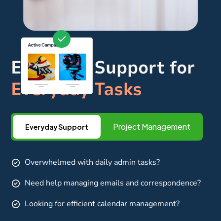
Everyday Support for
Everyday Tasks
Project Management
Everyday Support
Overwhelmed with daily admin tasks?
Need help managing emails and correspondence?
Looking for efficient calendar management?