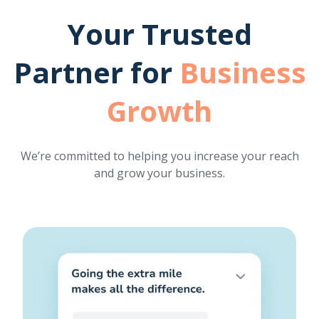
Your Trusted
Partner for
Business
Growth
We’re committed to helping you increase your reach
and grow your business.