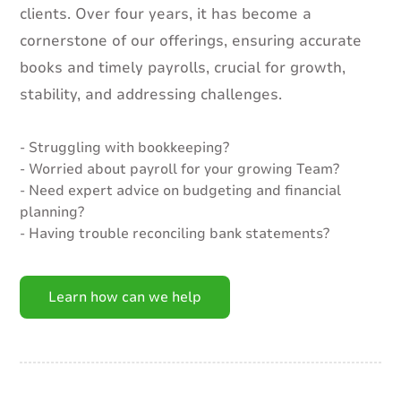
clients. Over four years, it has become a
cornerstone of our offerings, ensuring accurate
books and timely payrolls, crucial for growth,
stability, and addressing challenges.
- Struggling with bookkeeping?
- Worried about payroll for your growing Team?
- Need expert advice on budgeting and financial
planning?
- Having trouble reconciling bank statements?
Learn how can we help