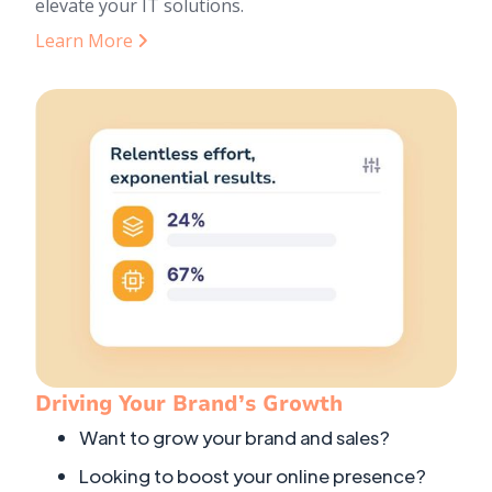
elevate your IT solutions.
Learn More
Driving Your Brand’s Growth
Want to grow your brand and sales?
Looking to boost your online presence?