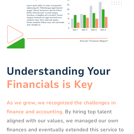
Understanding Your
Financials is Key
As we grew, we recognized the challenges in
finance and accounting.
By hiring top talent
aligned with our values, we managed our own
finances and eventually extended this service to