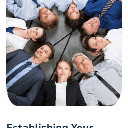
Establishing Your