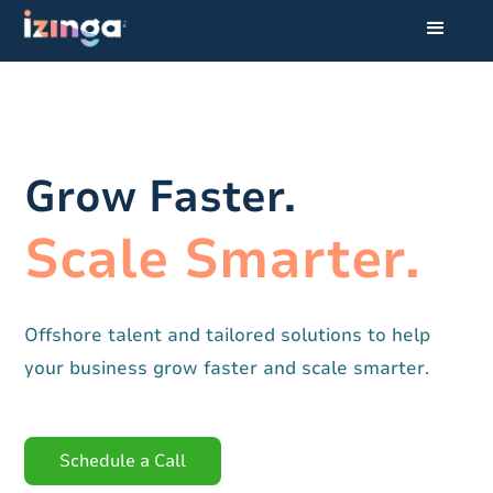
Grow Faster.
Scale Smarter.
Offshore talent and tailored solutions to help
your business grow faster and scale smarter.
Schedule a Call