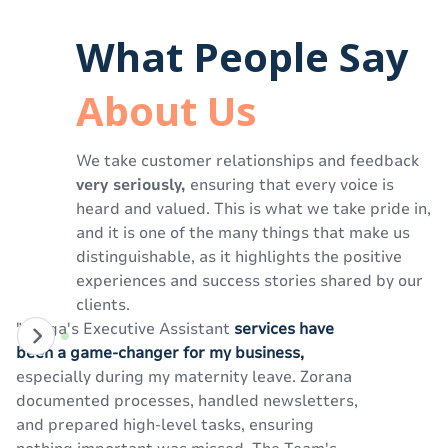
What People Say
About Us
We take customer relationships and feedback
very seriously,
ensuring that every voice is
heard and valued. This is what we take pride in,
and it is one of the many things that make us
distinguishable, as it highlights the positive
experiences and success stories shared by our
clients.
"Izinga's Executive Assistant
services have
"U
been a game-changer for my business,
si
especially during my maternity leave. Zorana
We
documented processes, handled newsletters,
pr
and prepared high-level tasks, ensuring
te