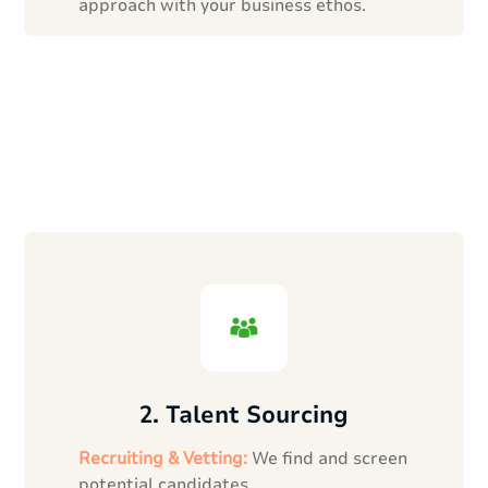
approach with your business ethos.
2. Talent Sourcing
Recruiting & Vetting:
We find and screen
potential candidates.