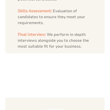
Skills Assessment:
Evaluation of
candidates to ensure they meet your
requirements.
Final Interview:
We perform in-depth
interviews alongside you to choose the
most suitable fit for your business.