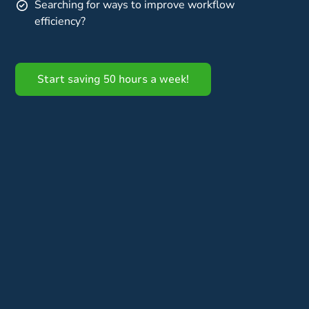
Searching for ways to improve workflow
efficiency?
Start saving 50 hours a week!