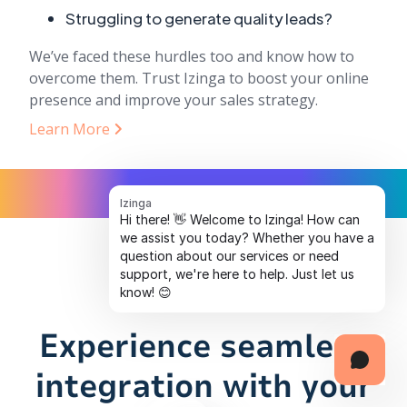
Struggling to generate quality leads?
We’ve faced these hurdles too and know how to
overcome them. Trust Izinga to boost your online
presence and improve your sales strategy.
Learn More
Izinga
Hi there! 👋 Welcome to Izinga! How can
we assist you today? Whether you have a
question about our services or need
support, we're here to help. Just let us
know! 😊
Experience seamless
integration with your