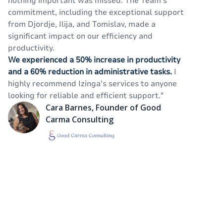
nothing important was missed. The Team's
o
commitment, including the exceptional support
ta
from Djordje, Ilija, and Tomislav, made a
an
significant impact on our efficiency and
va
productivity.
se
We experienced a 50% increase in productivity
ef
and a 60% reduction in administrative tasks.
I
highly recommend Izinga's services to anyone
looking for reliable and efficient support."
Cara Barnes, Founder of Good
Carma Consulting