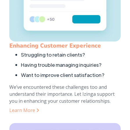
Enhancing Customer Experience
Struggling to retain clients?
Having trouble managing inquiries?
Want to improve client satisfaction?
We’ve encountered these challenges too and
understand their importance. Let Izinga support
you in enhancing your customer relationships.
Learn More